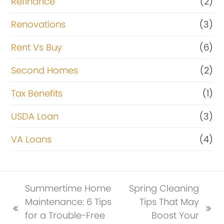
Refinance
(2)
Renovations
(3)
Rent Vs Buy
(6)
Second Homes
(2)
Tax Benefits
(1)
USDA Loan
(3)
VA Loans
(4)
Summertime Home
Spring Cleaning
Maintenance: 6 Tips
Tips That May
previous
next
for a Trouble-Free
Boost Your