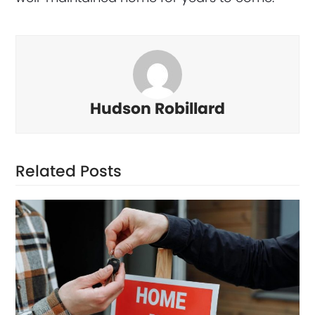
Hudson Robillard
Related Posts