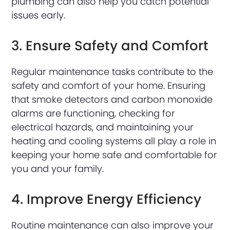
plumbing can also help you catch potential
issues early.
3. Ensure Safety and Comfort
Regular maintenance tasks contribute to the
safety and comfort of your home. Ensuring
that smoke detectors and carbon monoxide
alarms are functioning, checking for
electrical hazards, and maintaining your
heating and cooling systems all play a role in
keeping your home safe and comfortable for
you and your family.
4. Improve Energy Efficiency
Routine maintenance can also improve your