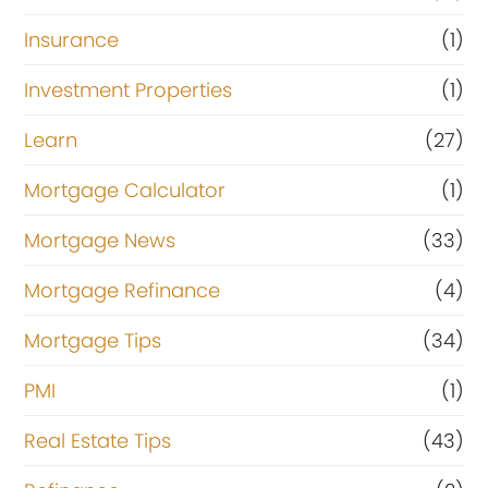
Insurance
(1)
Investment Properties
(1)
Learn
(27)
Mortgage Calculator
(1)
Mortgage News
(33)
Mortgage Refinance
(4)
Mortgage Tips
(34)
PMI
(1)
Real Estate Tips
(43)