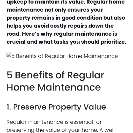
upkeep to maintain its value. Regular home
maintenance not only ensures your
property remains in good condition but also
helps you avoid costly repairs down the
road. Here’s why regular maintenance is
crucial and what tasks you should prioritize.
5 Benefits of Regular
Home Maintenance
1. Preserve Property Value
Regular maintenance is essential for
preserving the value of your home. A well-