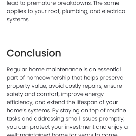
lead to premature breakdowns. The same
applies to your roof, plumbing, and electrical
systems.
Conclusion
Regular home maintenance is an essential
part of homeownership that helps preserve
property value, avoid costly repairs, ensure
safety and comfort, improve energy
efficiency, and extend the lifespan of your
home’s systems. By staying on top of routine
tasks and addressing small issues promptly,
you can protect your investment and enjoy a
well-maintained home for years to come.