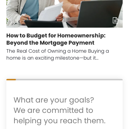
How to Budget for Homeownership:
Beyond the Mortgage Payment
The Real Cost of Owning a Home Buying a
home is an exciting milestone—but it…
What are your goals?
We are committed to
helping you reach them.