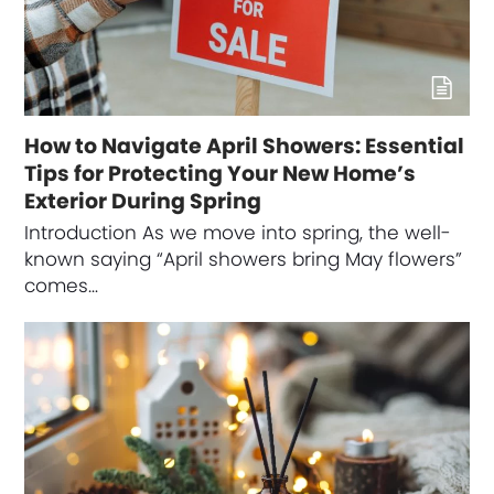
How to Navigate April Showers: Essential
Tips for Protecting Your New Home’s
Exterior During Spring
Introduction As we move into spring, the well-
known saying “April showers bring May flowers”
comes…