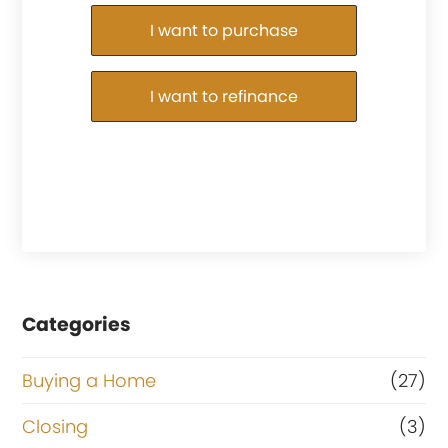
Purchase or Refinance
I want to purchase
I want to refinance
Categories
Buying a Home
(27)
Closing
(3)