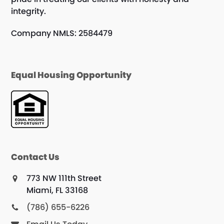
integrity.
Company NMLS: 2584479
Equal Housing Opportunity
Contact Us
773 NW 111th Street
Miami, FL 33168
(786) 655-6226