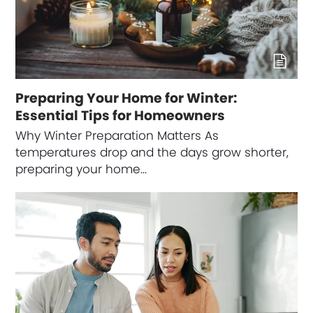
Preparing Your Home for Winter:
Essential Tips for Homeowners
Why Winter Preparation Matters As
temperatures drop and the days grow shorter,
preparing your home…