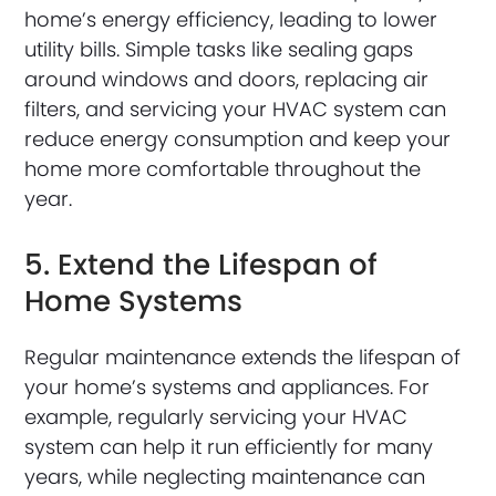
home’s energy efficiency, leading to lower
utility bills. Simple tasks like sealing gaps
around windows and doors, replacing air
filters, and servicing your HVAC system can
reduce energy consumption and keep your
home more comfortable throughout the
year.
5. Extend the Lifespan of
Home Systems
Regular maintenance extends the lifespan of
your home’s systems and appliances. For
example, regularly servicing your HVAC
system can help it run efficiently for many
years, while neglecting maintenance can