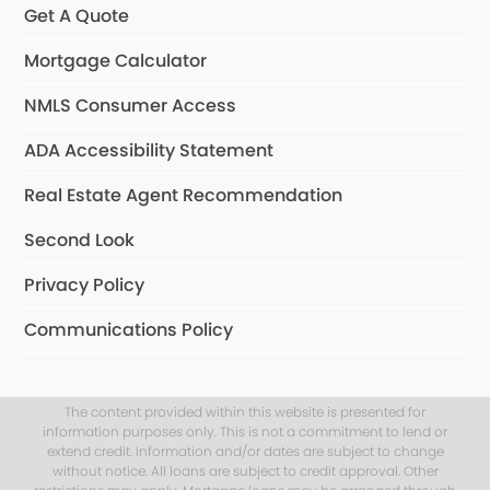
Get A Quote
Mortgage Calculator
NMLS Consumer Access
ADA Accessibility Statement
Real Estate Agent Recommendation
Second Look
Privacy Policy
Communications Policy
The content provided within this website is presented for
information purposes only. This is not a commitment to lend or
extend credit. Information and/or dates are subject to change
without notice. All loans are subject to credit approval. Other