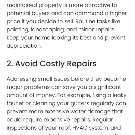
maintained property is more attractive to
potential buyers and can command a higher
price if you decide to sell. Routine tasks like
painting, landscaping, and minor repairs
keep your home looking its best and prevent
depreciation.
2. Avoid Costly Repairs
Addressing small issues before they become
major problems can save you a significant
amount of money. For example, fixing a leaky
faucet or cleaning your gutters regularly can
prevent more extensive water damage that
could require expensive repairs. Regular
inspections of your roof, HVAC system, and