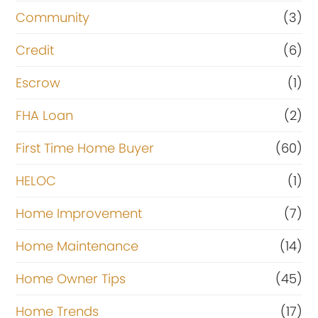
Community
(3)
Credit
(6)
Escrow
(1)
FHA Loan
(2)
First Time Home Buyer
(60)
HELOC
(1)
Home Improvement
(7)
Home Maintenance
(14)
Home Owner Tips
(45)
Home Trends
(17)