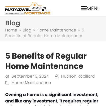
MENU
Blog
Home
»
Blog
»
Home Maintenance
»
5
Benefits of Regular Home Maintenance
5 Benefits of Regular
Home Maintenance
September 3, 2024
Hudson Robillard
Home Maintenance
Owning a home is a significant investment,
and like any investment, it requires regular