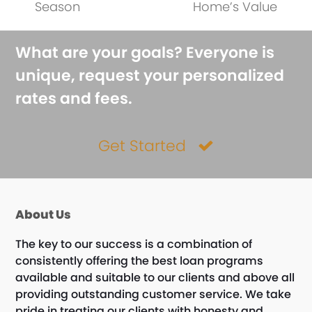
post:
post:
Season
Home’s Value
What are your goals? Everyone is
unique, request your personalized
rates and fees.
Get Started
About Us
The key to our success is a combination of
consistently offering the best loan programs
available and suitable to our clients and above all
providing outstanding customer service. We take
pride in treating our clients with honesty and