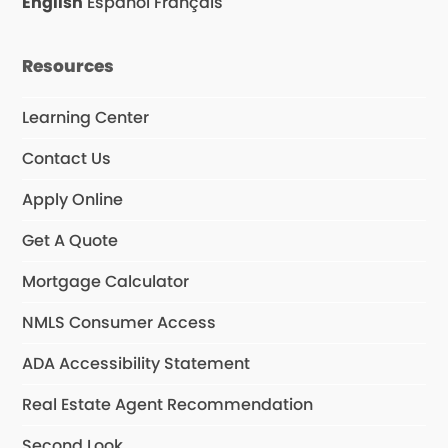
English
Español
Français
k
a
n
m
Resources
Learning Center
Contact Us
Apply Online
Get A Quote
Mortgage Calculator
NMLS Consumer Access
ADA Accessibility Statement
Real Estate Agent Recommendation
Second Look