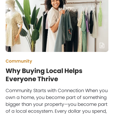
Community
Why Buying Local Helps
Everyone Thrive
Community Starts with Connection When you
own a home, you become part of something
bigger than your property—you become part
of a local ecosystem. Every dollar you spend,