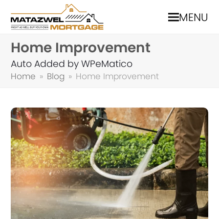
MENU
Home Improvement
Auto Added by WPeMatico
Home
»
Blog
»
Home Improvement