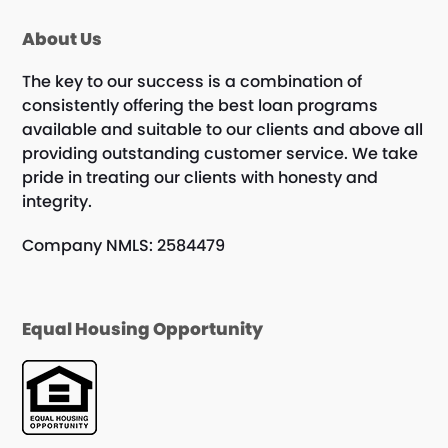
About Us
The key to our success is a combination of
consistently offering the best loan programs
available and suitable to our clients and above all
providing outstanding customer service. We take
pride in treating our clients with honesty and
integrity.
Company NMLS: 2584479
Equal Housing Opportunity