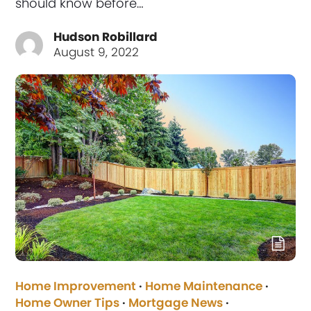
should know before…
Hudson Robillard
August 9, 2022
Home Improvement
·
Home Maintenance
·
Home Owner Tips
·
Mortgage News
·