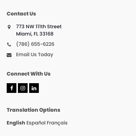
Contact Us
773 NW 111th Street
Miami, FL 33168
(786) 655-6226
Email Us Today
Connect With Us
F
I
L
a
n
i
c
s
n
e
t
k
Translation Options
b
a
e
o
g
d
o
r
I
English
Español
Français
k
a
n
m