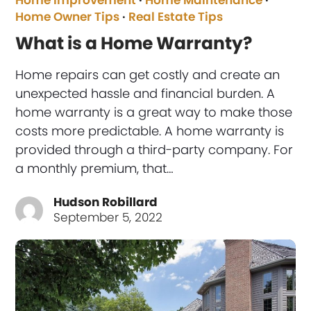
Home Improvement
·
Home Maintenance
·
Home Owner Tips
·
Real Estate Tips
What is a Home Warranty?
Home repairs can get costly and create an
unexpected hassle and financial burden. A
home warranty is a great way to make those
costs more predictable. A home warranty is
provided through a third-party company. For
a monthly premium, that…
Hudson Robillard
September 5, 2022