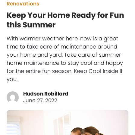
Renovations
Keep Your Home Ready for Fun
this Summer
With warmer weather here, now is a great
time to take care of maintenance around
your home and yard. Take care of summer
home maintenance to stay cool and happy
for the entire fun season. Keep Cool Inside If
you…
Hudson Robillard
June 27, 2022