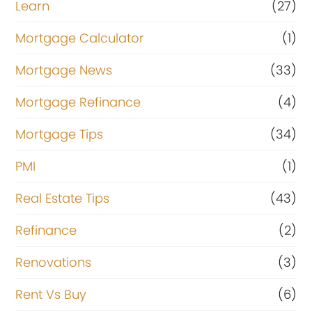
Learn
(27)
Mortgage Calculator
(1)
Mortgage News
(33)
Mortgage Refinance
(4)
Mortgage Tips
(34)
PMI
(1)
Real Estate Tips
(43)
Refinance
(2)
Renovations
(3)
Rent Vs Buy
(6)