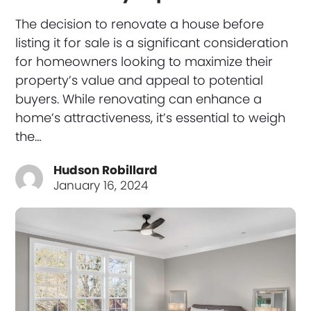
The decision to renovate a house before
listing it for sale is a significant consideration
for homeowners looking to maximize their
property’s value and appeal to potential
buyers. While renovating can enhance a
home’s attractiveness, it’s essential to weigh
the…
Hudson Robillard
January 16, 2024