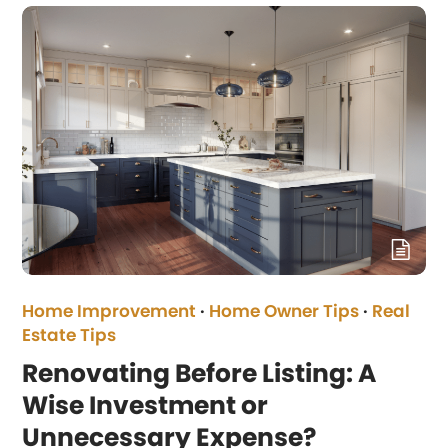
Home Improvement
·
Home Owner Tips
·
Real
Estate Tips
Renovating Before Listing: A
Wise Investment or
Unnecessary Expense?