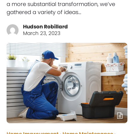
a more substantial transformation, we’ve
gathered a variety of ideas…
Hudson Robillard
March 23, 2023