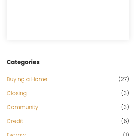
Categories
Buying a Home
(27)
Closing
(3)
Community
(3)
Credit
(6)
Escrow
(1)