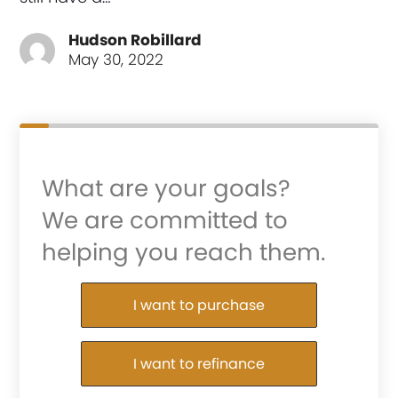
Hudson Robillard
May 30, 2022
What are your goals?
We are committed to
helping you reach them.
Purchase or Refinance
I want to purchase
I want to refinance