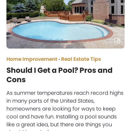
Home Improvement
·
Real Estate Tips
Should I Get a Pool? Pros and
Cons
As summer temperatures reach record highs
in many parts of the United States,
homeowners are looking for ways to keep
cool and have fun. Installing a pool sounds
like a great idea, but there are things you