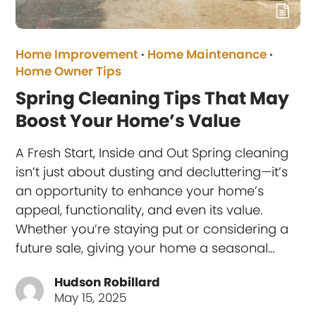
Home Improvement
·
Home Maintenance
·
Home Owner Tips
Spring Cleaning Tips That May
Boost Your Home’s Value
A Fresh Start, Inside and Out Spring cleaning
isn’t just about dusting and decluttering—it’s
an opportunity to enhance your home’s
appeal, functionality, and even its value.
Whether you’re staying put or considering a
future sale, giving your home a seasonal…
Hudson Robillard
May 15, 2025