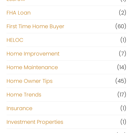
FHA Loan
(2)
First Time Home Buyer
(60)
HELOC
(1)
Home Improvement
(7)
Home Maintenance
(14)
Home Owner Tips
(45)
Home Trends
(17)
Insurance
(1)
Investment Properties
(1)