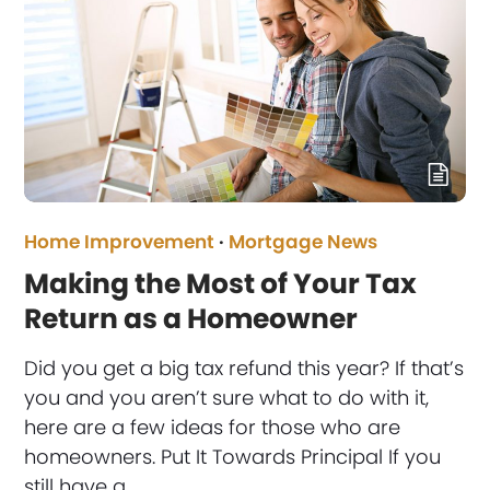
Home Improvement
·
Mortgage News
Making the Most of Your Tax
Return as a Homeowner
Did you get a big tax refund this year? If that’s
you and you aren’t sure what to do with it,
here are a few ideas for those who are
homeowners. Put It Towards Principal If you
still have a…