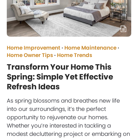
Home Improvement
·
Home Maintenance
·
Home Owner Tips
·
Home Trends
Transform Your Home This
Spring: Simple Yet Effective
Refresh Ideas
As spring blossoms and breathes new life
into our surroundings, it’s the perfect
opportunity to rejuvenate our homes.
Whether you’re interested in tackling a
modest decluttering project or embarking on