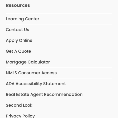
Resources
Learning Center
Contact Us
Apply Online
Get A Quote
Mortgage Calculator
NMLS Consumer Access
ADA Accessibility Statement
Real Estate Agent Recommendation
Second Look
Privacy Policy