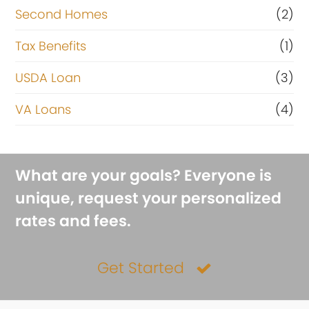
Second Homes
(2)
Tax Benefits
(1)
USDA Loan
(3)
VA Loans
(4)
What are your goals? Everyone is
unique, request your personalized
rates and fees.
Get Started